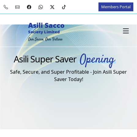
Members Portal
Asili Sacco
Society Limited
Our Sacco, Our Future
Opening
Asili Super Saver
Safe, Secure, and Super Profitable - Join Asili Super
Saver Today!