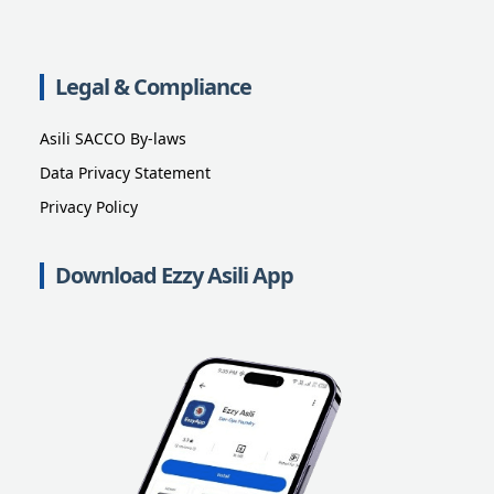
Legal & Compliance
Asili SACCO By-laws
Data Privacy Statement
Privacy Policy
Download Ezzy Asili App