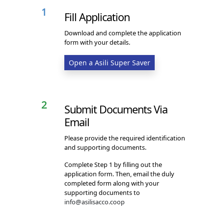
1
Fill Application
Download and complete the application
form with your details.
Open a Asili Super Saver
2
Submit Documents Via
Email
Please provide the required identification
and supporting documents.
Complete Step 1 by filling out the
application form. Then, email the duly
completed form along with your
supporting documents to
info@asilisacco.coop