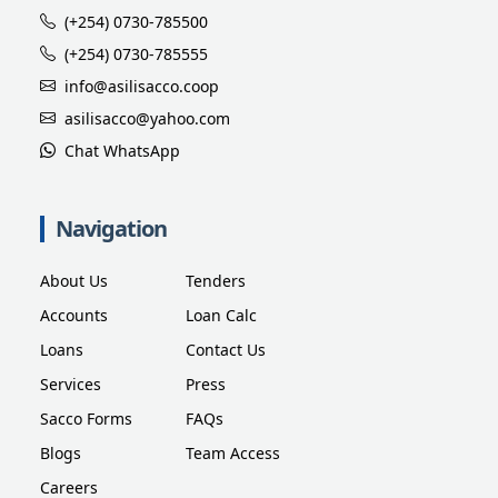
(+254) 0730-785500
(+254) 0730-785555
info@asilisacco.coop
asilisacco@yahoo.com
Chat WhatsApp
Navigation
About Us
Tenders
Accounts
Loan Calc
Loans
Contact Us
Services
Press
Sacco Forms
FAQs
Blogs
Team Access
Careers