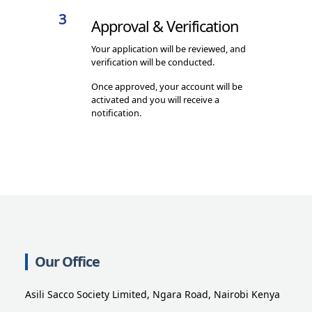
3
Approval & Verification
Your application will be reviewed, and
verification will be conducted.
Once approved, your account will be
activated and you will receive a
notification.
Our Office
Asili Sacco Society Limited, Ngara Road, Nairobi Kenya