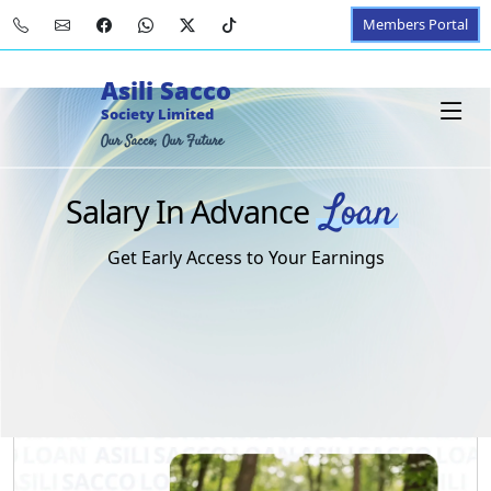
Members Portal
Asili Sacco
Society Limited
Our Sacco, Our Future
Loan
Salary In Advance
Get Early Access to Your Earnings