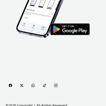
©2026 Copyright | All Rights Reserved.