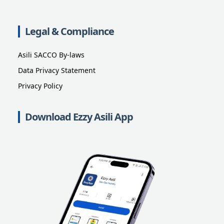
Legal & Compliance
Asili SACCO By-laws
Data Privacy Statement
Privacy Policy
Download Ezzy Asili App