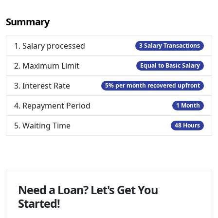
Summary
1. Salary processed
3 Salary Transactions
2. Maximum Limit
Equal to Basic Salary
3. Interest Rate
5% per month recovered upfront
4. Repayment Period
1 Month
5. Waiting Time
48 Hours
Need a Loan? Let's Get You
Started!