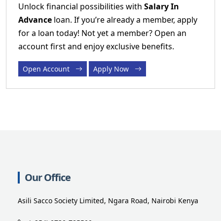
Unlock financial possibilities with
Salary In
Advance
loan. If you’re already a member, apply
for a loan today! Not yet a member? Open an
account first and enjoy exclusive benefits.
Open Account
Apply Now
Our Office
Asili Sacco Society Limited, Ngara Road, Nairobi Kenya