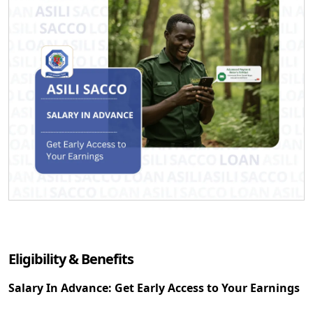
Eligibility & Benefits
Salary In Advance: Get Early Access to Your Earnings