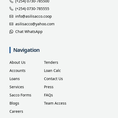
(+254) 0730-785500
(+254) 0730-785555
info@asilisacco.coop
asilisacco@yahoo.com
Chat WhatsApp
Navigation
About Us
Tenders
Accounts
Loan Calc
Loans
Contact Us
Services
Press
Sacco Forms
FAQs
Blogs
Team Access
Careers