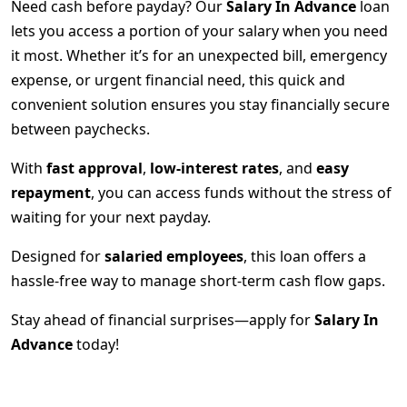
Need cash before payday? Our
Salary In Advance
loan
lets you access a portion of your salary when you need
it most. Whether it’s for an unexpected bill, emergency
expense, or urgent financial need, this quick and
convenient solution ensures you stay financially secure
between paychecks.
With
fast approval
,
low-interest rates
, and
easy
repayment
, you can access funds without the stress of
waiting for your next payday.
Designed for
salaried employees
, this loan offers a
hassle-free way to manage short-term cash flow gaps.
Stay ahead of financial surprises—apply for
Salary In
Advance
today!