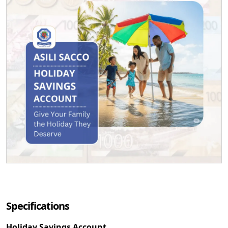
Specifications
Holiday Savings Account