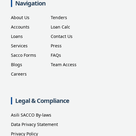
Navigation
About Us
Tenders
Accounts
Loan Calc
Loans
Contact Us
Services
Press
Sacco Forms
FAQs
Blogs
Team Access
Careers
Legal & Compliance
Asili SACCO By-laws
Data Privacy Statement
Privacy Policy