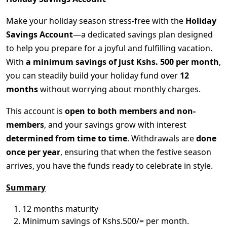
Make your holiday season stress-free with the
Holiday
Savings Account
—a dedicated savings plan designed
to help you prepare for a joyful and fulfilling vacation.
With
a minimum savings of just Kshs. 500 per month
,
you can steadily build your holiday fund over
12
months
without worrying about monthly charges.
This account is
open to both members and non-
members
, and your savings grow with interest
determined from time to time
. Withdrawals are
done
once per year
, ensuring that when the festive season
arrives, you have the funds ready to celebrate in style.
Summary
12 months maturity
Minimum savings of Kshs.500/= per month.