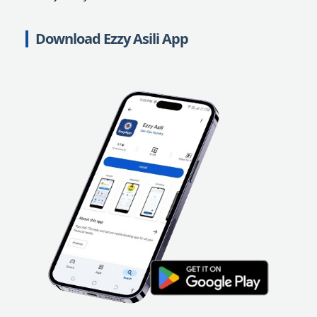
Download Ezzy Asili App