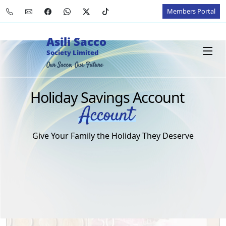
Members Portal
Asili Sacco
Society Limited
Our Sacco, Our Future
Holiday Savings Account
Account
Give Your Family the Holiday They Deserve