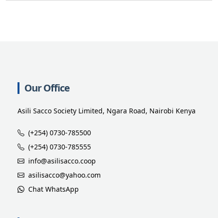
Our Office
Asili Sacco Society Limited, Ngara Road, Nairobi Kenya
(+254) 0730-785500
(+254) 0730-785555
info@asilisacco.coop
asilisacco@yahoo.com
Chat WhatsApp