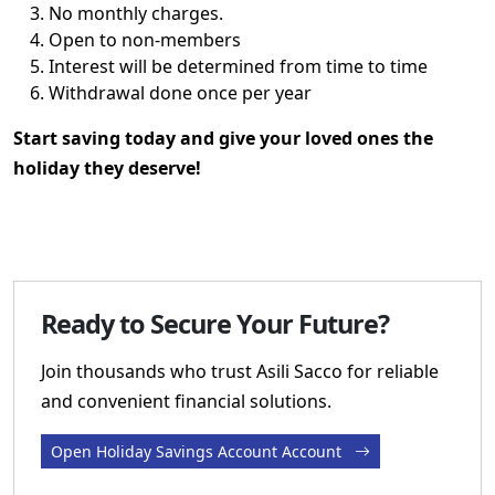
No monthly charges.
Open to non-members
Interest will be determined from time to time
Withdrawal done once per year
Start saving today and give your loved ones the
holiday they deserve!
Ready to Secure Your Future?
Join thousands who trust Asili Sacco for reliable
and convenient financial solutions.
Open Holiday Savings Account Account