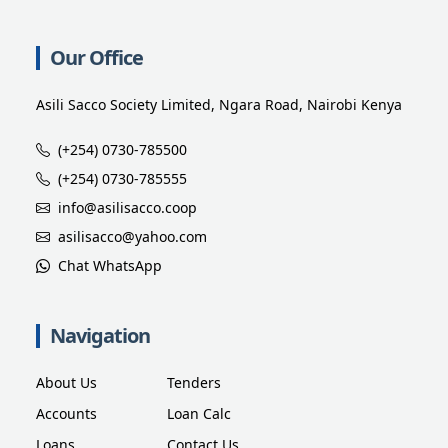
Our Office
Asili Sacco Society Limited, Ngara Road, Nairobi Kenya
(+254) 0730-785500
(+254) 0730-785555
info@asilisacco.coop
asilisacco@yahoo.com
Chat WhatsApp
Navigation
About Us
Tenders
Accounts
Loan Calc
Loans
Contact Us