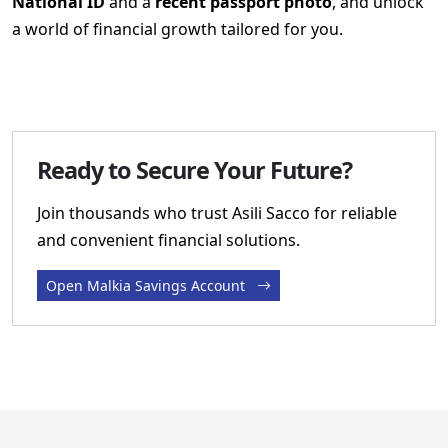
National ID
and a
recent passport photo
, and unlock
a world of financial growth tailored for you.
Ready to Secure Your Future?
Join thousands who trust Asili Sacco for reliable
and convenient financial solutions.
Open Malkia Savings Account