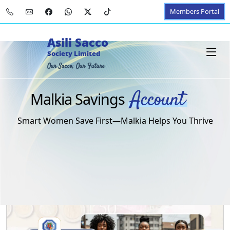
Members Portal
Asili Sacco
Society Limited
Our Sacco, Our Future
Account
Malkia Savings
Smart Women Save First—Malkia Helps You Thrive