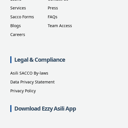
Services
Press
Sacco Forms
FAQs
Blogs
Team Access
Careers
Legal & Compliance
Asili SACCO By-laws
Data Privacy Statement
Privacy Policy
Download Ezzy Asili App