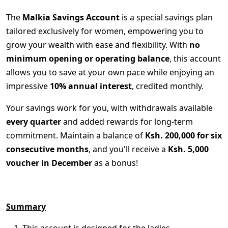
The
Malkia Savings Account
is a special savings plan
tailored exclusively for women, empowering you to
grow your wealth with ease and flexibility. With
no
minimum opening or operating balance
, this account
allows you to save at your own pace while enjoying an
impressive
10% annual interest
, credited monthly.
Your savings work for you, with withdrawals available
every quarter
and added rewards for long-term
commitment. Maintain a balance of
Ksh. 200,000 for six
consecutive months
, and you'll receive a
Ksh. 5,000
voucher in December
as a bonus!
Summary
This account is designed for the ladies