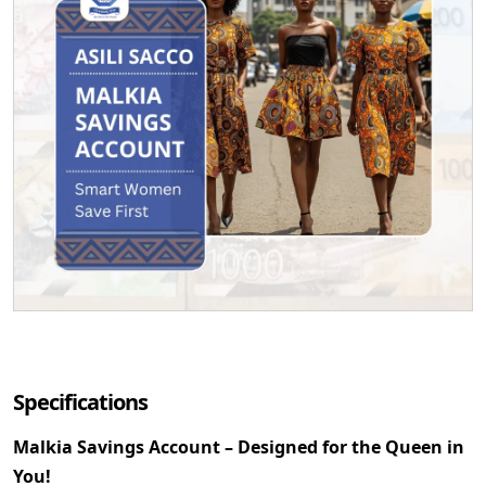
Specifications
Malkia Savings Account – Designed for the Queen in
You!