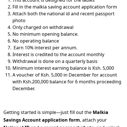
Fill in the malkia saving account application form
Attach both the national id and recent passport
photo
Only charged on withdrawal
No minimum opening balance.
No operating balance
Earn 10% interest per annum.
Interest is credited to the account monthly
Withdrawal is done on a quarterly basis
Minimum interest earning balance is Ksh. 5,000
A voucher of Ksh. 5,000 in December for account
with Ksh.200,000 balance for 6 months proceeding
December.
Getting started is simple—just fill out the
Malkia
Savings Account application form
, attach your