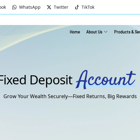
ook
WhatsApp
Twitter
TikTok
Home
About Us
Products & Se
Account
Fixed Deposit
Grow Your Wealth Securely—Fixed Returns, Big Rewards