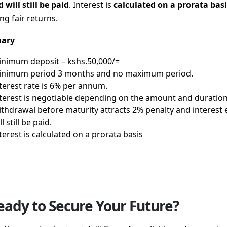
 will still be paid
. Interest is
calculated on a prorata basi
ng fair returns.
ary
nimum deposit – kshs.50,000/=
inimum period 3 months and no maximum period.
terest rate is 6% per annum.
terest is negotiable depending on the amount and duratio
thdrawal before maturity attracts 2% penalty and interest
ll still be paid.
terest is calculated on a prorata basis
eady to Secure Your Future?