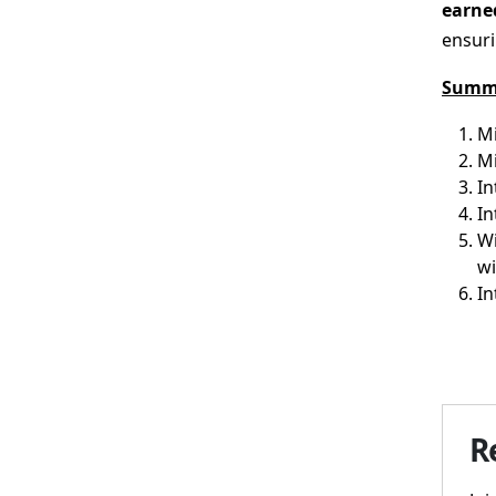
earned
ensuri
Summ
Mi
M
In
In
Wi
wi
In
R