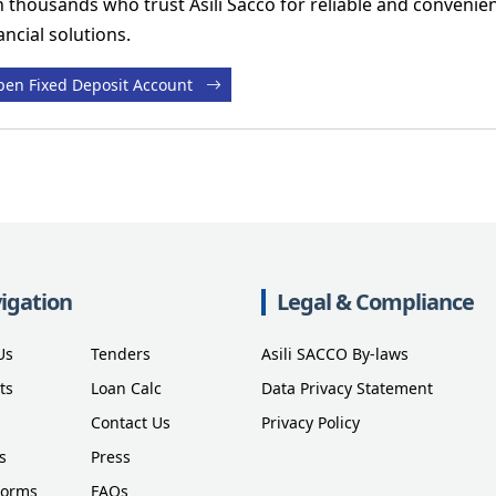
n thousands who trust Asili Sacco for reliable and convenie
ancial solutions.
en Fixed Deposit Account
igation
Legal & Compliance
Us
Tenders
Asili SACCO By-laws
ts
Loan Calc
Data Privacy Statement
Contact Us
Privacy Policy
s
Press
Forms
FAQs