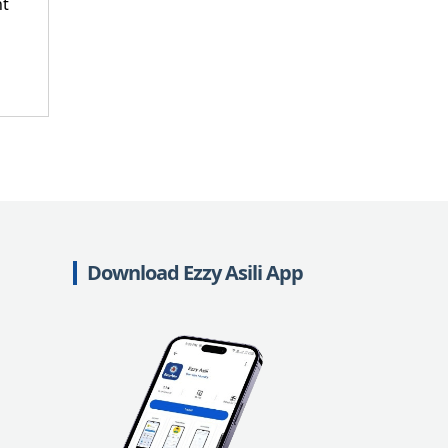
nt
Download Ezzy Asili App