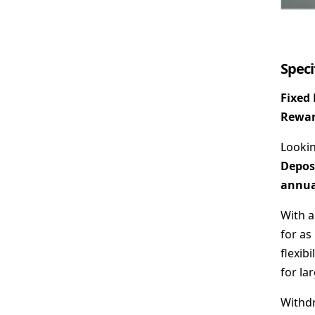
Speci
Fixed
Rewar
Lookin
Depos
annual
With 
for as 
flexib
for la
Withdr