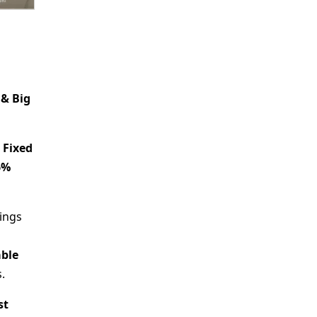
 & Big
e
Fixed
6%
vings
able
.
st