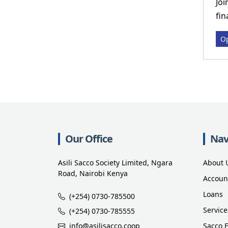
Joi
fin
Op
Our Office
Nav
Asili Sacco Society Limited, Ngara
About 
Road, Nairobi Kenya
Accoun
Loans
(+254) 0730-785500
Service
(+254) 0730-785555
info@asilisacco.coop
Sacco 