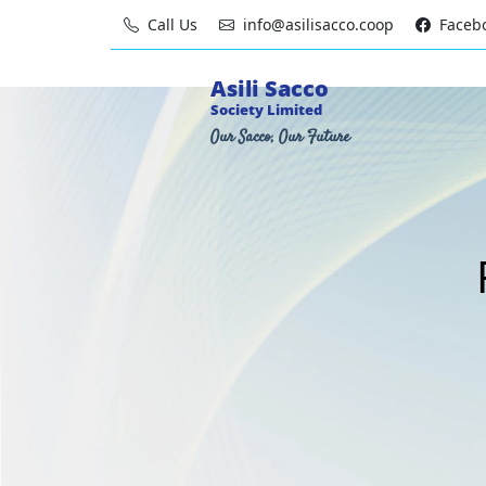
Call Us
info@asilisacco.coop
Faceb
Asili Sacco
Society Limited
Our Sacco, Our Future