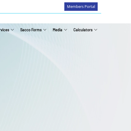
Members Portal
rvices
Sacco Forms
Media
Calculators