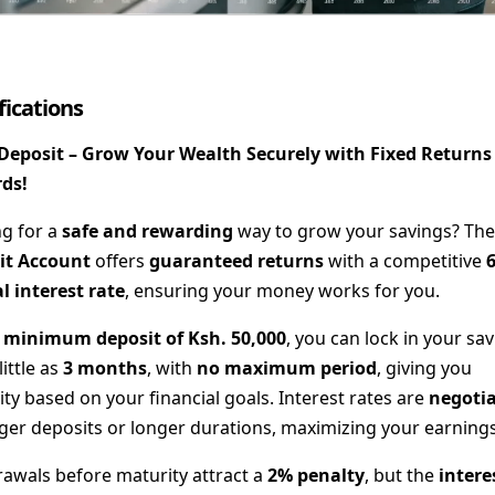
fications
 Deposit – Grow Your Wealth Securely with Fixed Returns
ds!
g for a
safe and rewarding
way to grow your savings? Th
it Account
offers
guaranteed returns
with a competitive
 interest rate
, ensuring your money works for you.
a
minimum deposit of Ksh. 50,000
, you can lock in your sa
little as
3 months
, with
no maximum period
, giving you
ility based on your financial goals. Interest rates are
negoti
rger deposits or longer durations, maximizing your earnings
awals before maturity attract a
2% penalty
, but the
intere